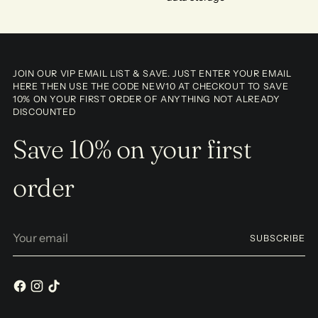
JOIN OUR VIP EMAIL LIST & SAVE. JUST ENTER YOUR EMAIL
HERE THEN USE THE CODE NEW10 AT CHECKOUT TO SAVE
10% ON YOUR FIRST ORDER OF ANYTHING NOT ALREADY
DISCOUNTED
Save 10% on your first
order
Your
SUBSCRIBE
email