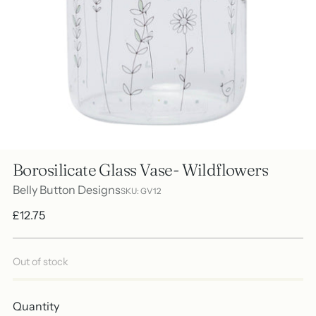
Borosilicate Glass Vase- Wildflowers
Belly Button Designs
SKU: GV12
Regular
£12.75
price
Out of stock
Quantity