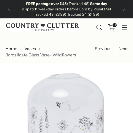
FREE postage over £45
(Tracked 48)
Same day
dispatch weekday orders before 3pm by Royal Mail
Tracked 48 (£3.99) Tracked 24 (£4.99)
0
Home
Vases
Previous
Next
Borosilicate Glass Vase- Wildflowers