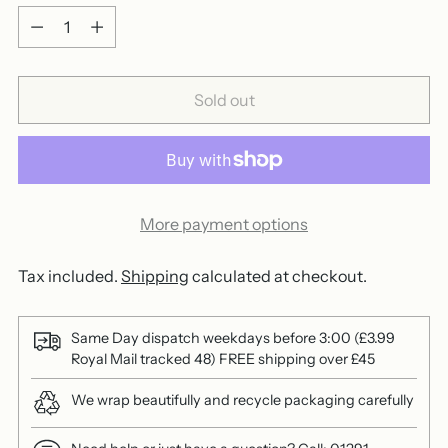
Quantity
Sold out
More payment options
Tax included.
Shipping
calculated at checkout.
Same Day dispatch weekdays before 3:00 (£3.99
Royal Mail tracked 48) FREE shipping over £45
We wrap beautifully and recycle packaging carefully