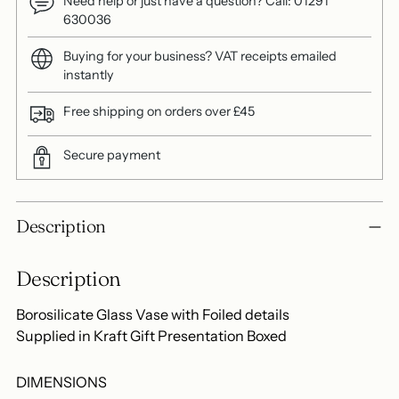
Need help or just have a question? Call: 01291
630036
Buying for your business? VAT receipts emailed
instantly
Free shipping on orders over £45
Secure payment
Adding
Description
product
to
Description
your
cart
Borosilicate Glass Vase with Foiled details
Supplied in Kraft Gift Presentation Boxed
DIMENSIONS