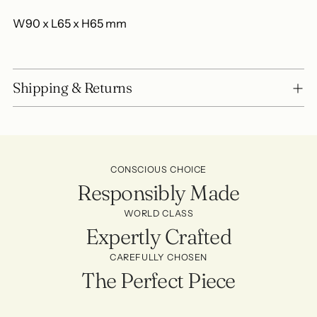
W90 x L65 x H65 mm
Shipping & Returns
CONSCIOUS CHOICE
Responsibly Made
WORLD CLASS
Expertly Crafted
CAREFULLY CHOSEN
The Perfect Piece