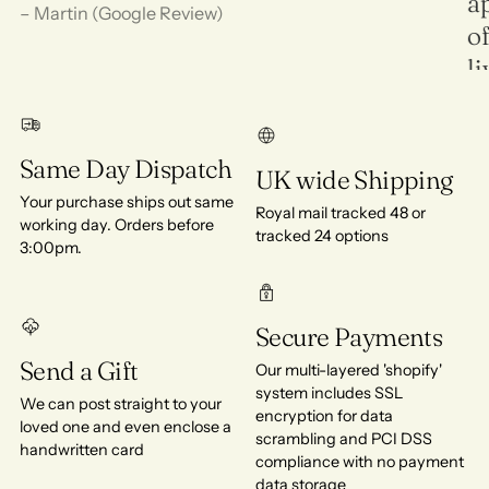
ap
– Martin (Google Review)
of
l
in
de
Same Day Dispatch
UK wide Shipping
Ra
Your purchase ships out same
Royal mail tracked 48 or
working day. Orders before
tracked 24 options
3:00pm.
Secure Payments
Send a Gift
Our multi-layered 'shopify'
system includes SSL
We can post straight to your
encryption for data
loved one and even enclose a
scrambling and PCI DSS
handwritten card
compliance with no payment
data storage