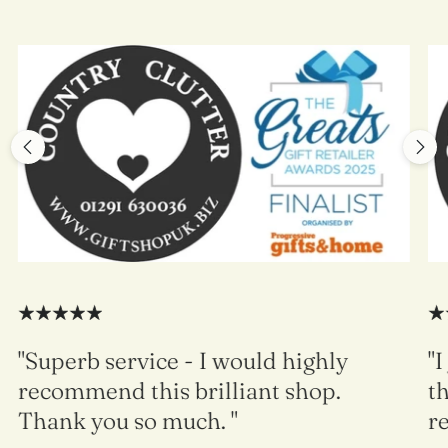
"Superb service - I would highly
"I
recommend this brilliant shop.
th
Thank you so much. "
re