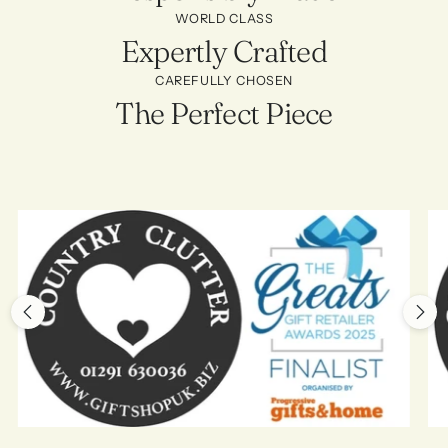
WORLD CLASS
Expertly Crafted
CAREFULLY CHOSEN
The Perfect Piece