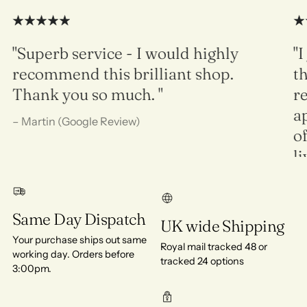
"Superb service - I would highly
"I
recommend this brilliant shop.
th
Thank you so much. "
re
ap
– Martin (Google Review)
of
l
in
de
Same Day Dispatch
UK wide Shipping
Ra
Your purchase ships out same
Royal mail tracked 48 or
working day. Orders before
tracked 24 options
3:00pm.