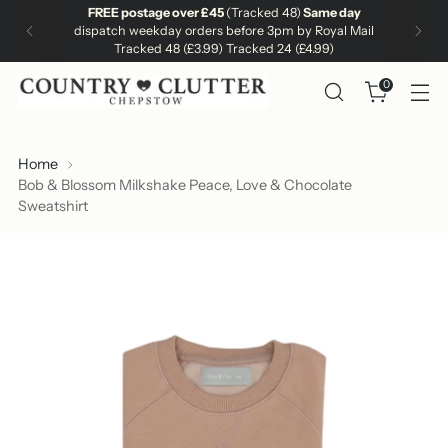
FREE postage over £45
(Tracked 48)
Same day
dispatch weekday orders before 3pm by Royal Mail
Tracked 48 (£3.99) Tracked 24 (£4.99)
0
Home
Bob & Blossom Milkshake Peace, Love & Chocolate
Sweatshirt