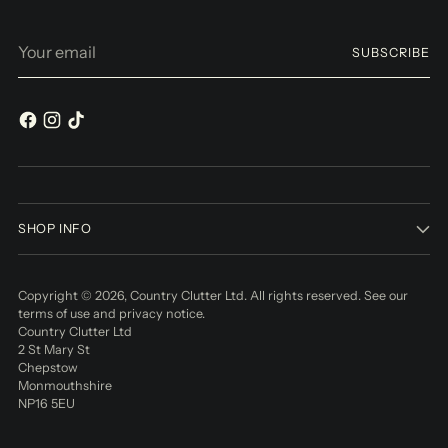
Your
SUBSCRIBE
email
SHOP INFO
Copyright © 2026,
Country Clutter Ltd
. All rights reserved. See our
terms of use and privacy notice.
Country Clutter Ltd
2 St Mary St
Chepstow
Monmouthshire
NP16 5EU