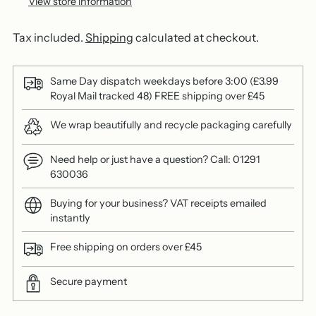
View store information
Tax included.
Shipping
calculated at checkout.
Same Day dispatch weekdays before 3:00 (£3.99
Royal Mail tracked 48) FREE shipping over £45
We wrap beautifully and recycle packaging carefully
Need help or just have a question? Call: 01291
630036
Buying for your business? VAT receipts emailed
instantly
Free shipping on orders over £45
Secure payment