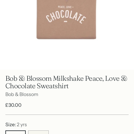
Bob & Blossom Milkshake Peace, Love &
Chocolate Sweatshirt
Bob & Blossom
Regular
£30.00
price
Size:
2 yrs