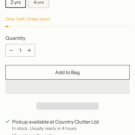
2 yrs
4 yrs
Only 1 left. Order soon!
Quantity
Quantity
Add to Bag
Pickup available at Country Clutter Ltd
In stock, Usually ready in 4 hours