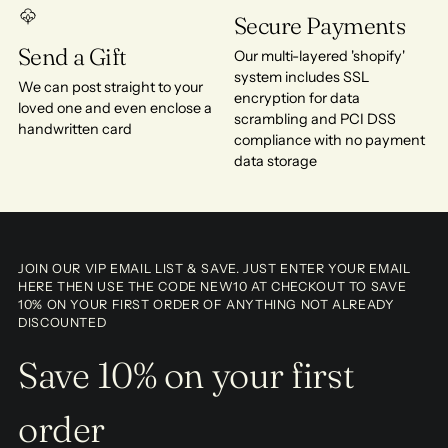
Secure Payments
Send a Gift
Our multi-layered 'shopify'
system includes SSL
We can post straight to your
encryption for data
loved one and even enclose a
scrambling and PCI DSS
handwritten card
compliance with no payment
data storage
JOIN OUR VIP EMAIL LIST & SAVE. JUST ENTER YOUR EMAIL
HERE THEN USE THE CODE NEW10 AT CHECKOUT TO SAVE
10% ON YOUR FIRST ORDER OF ANYTHING NOT ALREADY
DISCOUNTED
Save 10% on your first
order