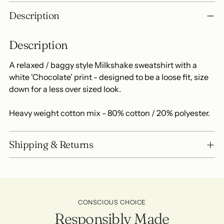
Adding
Description
product
to
Description
your
cart
A relaxed / baggy style Milkshake sweatshirt with a
white 'Chocolate’ print - designed to be a loose fit, size
down for a less over sized look.
Heavy weight cotton mix - 80% cotton / 20% polyester.
Shipping & Returns
CONSCIOUS CHOICE
Responsibly Made